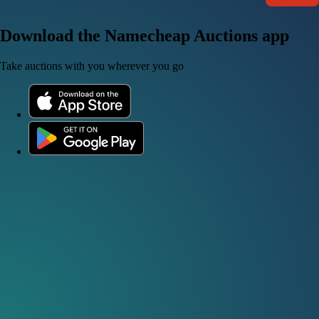
Download the Namecheap Auctions app
Take auctions with you wherever you go