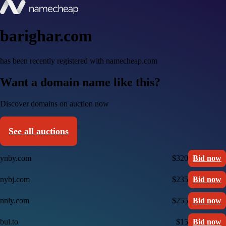
barighar.com
has been recently registered with namecheap.com
Want a domain name like this?
Discover domains on auction now
See all auctions
ynby.com
$320
Bid now
nybj.com
$235
Bid now
nnly.com
$255
Bid now
bul.to
$15
Bid now